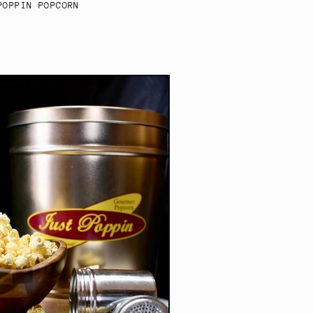
POPPIN POPCORN