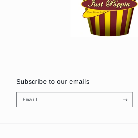
Subscribe to our emails
Email