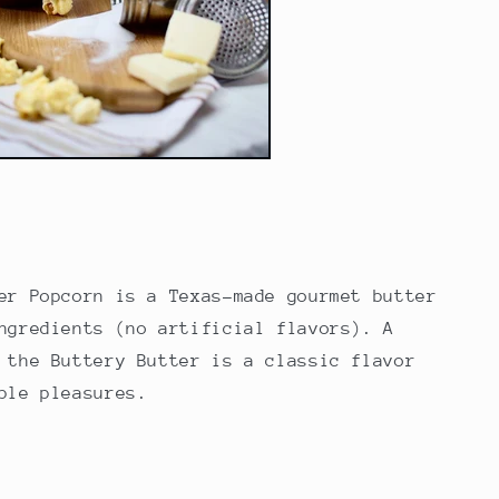
er Popcorn
is a Texas-made gourmet butter
ngredients (no artificial flavors). A
 the Buttery Butter is a classic flavor
mple pleasures.