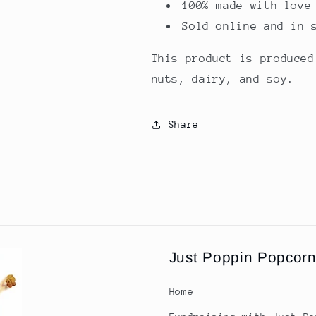
100% made with love
Sold online and in 
This product is produced
nuts, dairy, and soy.
Share
Just Poppin Popcor
Home