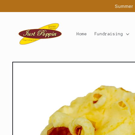
Skip to
Summer S
content
Home
Fundraising
Skip to
product
information