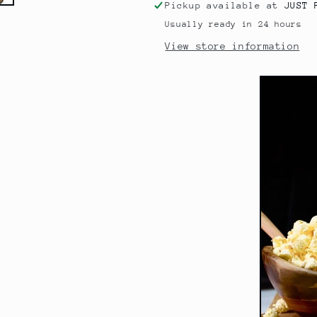
Pickup available at
JUST 
Usually ready in 24 hours
View store information