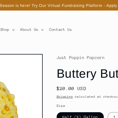
eason is here! Try Our Virtual Fundraising Platform - Apply
Shop
About Us
Contact Us
Just Poppin Popcorn
Buttery Bu
Regular
$20.00 USD
price
Shipping
calculated at checkou
Size
Half (½) Gallon
1