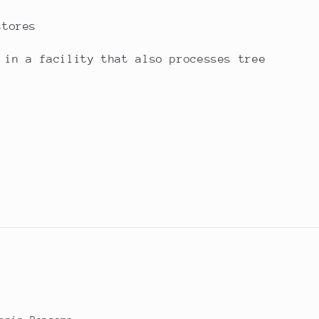
stores
 in a facility that also processes tree
n