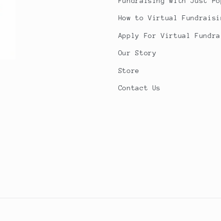
Fundraising with Just Po
How to Virtual Fundraisi
Apply For Virtual Fundra
Our Story
Store
Contact Us