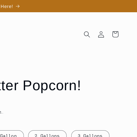
 Here!
Log
Cart
in
tter Popcorn!
t.
 Gallon
2 Gallons
3 Gallons