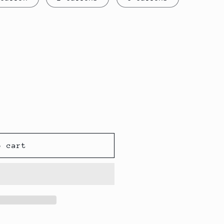
o cart