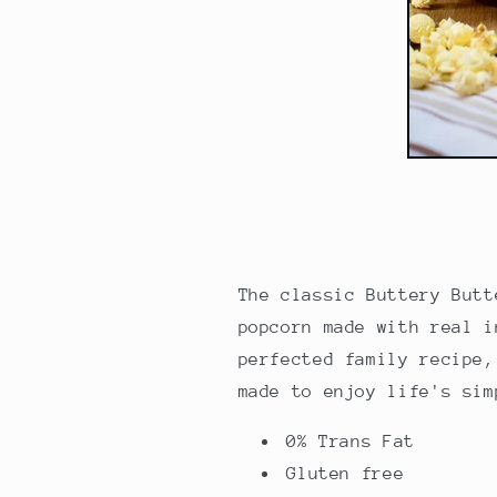
The
classic Buttery Butt
popcorn made with real i
perfected family recipe,
made to enjoy life's si
0% Trans Fat
Gluten free