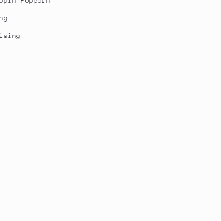
ppin Popcorn
ng
ising